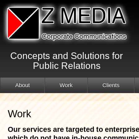
Concepts and Solutions for
Public Relations
About
Work
Clients
Work
Our services are targeted to enterpris
which do not have in-house communica