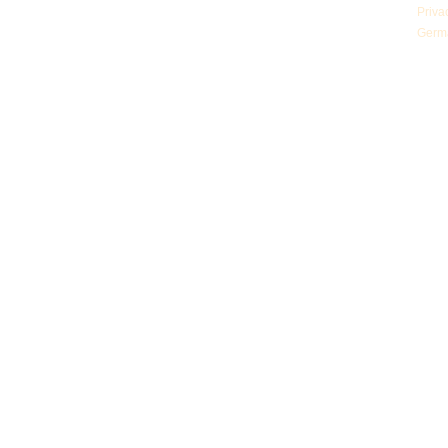
Priva
Germ
© Z