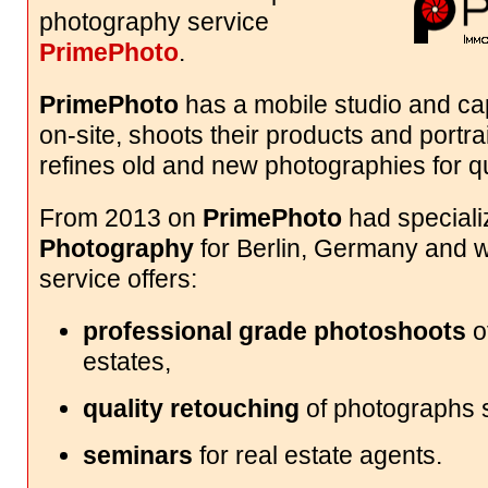
photography service
PrimePhoto
.
PrimePhoto
has a mobile studio and cap
on-site, shoots their products and portrai
refines old and new photographies for qu
From 2013 on
PrimePhoto
had special
Photography
for Berlin, Germany and w
service offers:
professional grade photoshoots
of
estates,
quality retouching
of photographs s
seminars
for real estate agents.