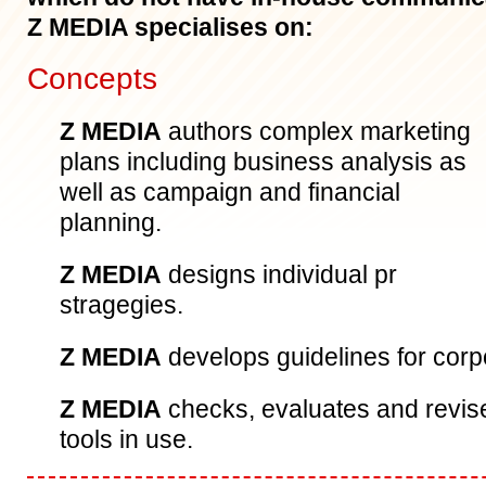
Z MEDIA specialises on:
Concepts
Z MEDIA
authors complex marketing
plans including business analysis as
well as campaign and financial
planning.
Z MEDIA
designs individual pr
stragegies.
Z MEDIA
develops guidelines for corp
Z MEDIA
checks, evaluates and revi
tools in use.