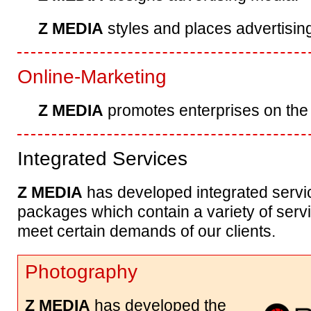
Z MEDIA
styles and places advertisi
Online-Marketing
Z MEDIA
promotes enterprises on the
Integrated Services
Z MEDIA
has developed integrated servi
packages which contain a variety of serv
meet certain demands of our clients.
Photography
Z MEDIA
has developed the