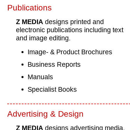
Publications
Z MEDIA
designs printed and
electronic publications including text
and image editing.
Image- & Product Brochures
Business Reports
Manuals
Specialist Books
Advertising & Design
Z MEDIA
designs advertising media.