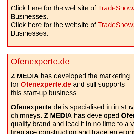
Click here for the website of
TradeShow
Businesses.
Click here for the website of
TradeShow
Businesses.
Ofenexperte.de
Z MEDIA
has developed the marketing
for
Ofenexperte.de
and still supports
this start-up business.
Ofenexperte.de
is specialised in in sto
chimneys.
Z MEDIA
has developed
Ofe
quality brand and lead it in no time to a
fireplace construction and trade enterp