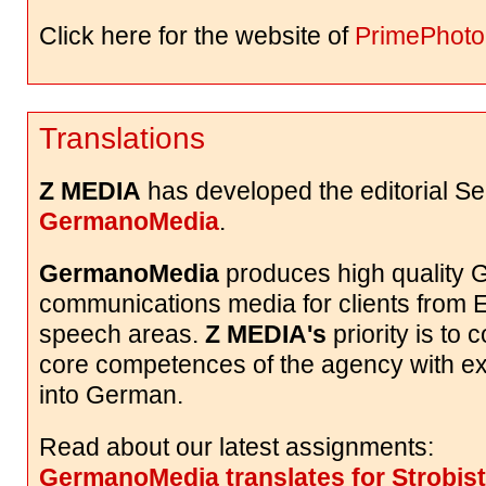
Click here for the website of
PrimePhoto
Translations
Z MEDIA
has developed the editorial Se
GermanoMedia
.
GermanoMedia
produces high quality
communications media for clients from 
speech areas.
Z MEDIA's
priority is to 
core competences of the agency with exc
into German.
Read about our latest assignments:
GermanoMedia translates for Strobist