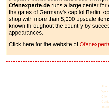
Ofenexperte.de
runs a large center for 
the gates of Germany's capitol Berlin, o
shop with more than 5,000 upscale items
known throughout the country by succe
appearances.
Click here for the website of
Ofenexpert
More 
Abou
Work
Clien
Conta
Impri