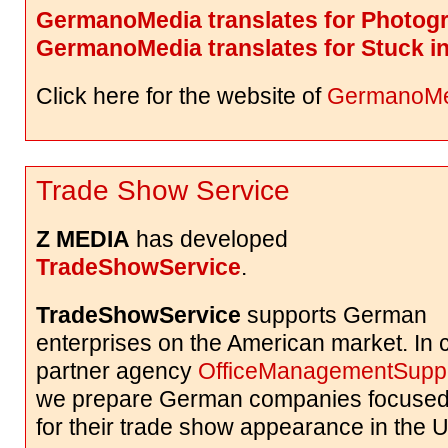
GermanoMedia translates for Photog
GermanoMedia translates for Stuck 
Click here for the website of
GermanoMe
Trade Show Service
Z MEDIA
has developed
TradeShowService
.
TradeShowService
supports German
enterprises on the American market. In 
partner agency
OfficeManagementSupp
we prepare German companies focused 
for their trade show appearance in the U